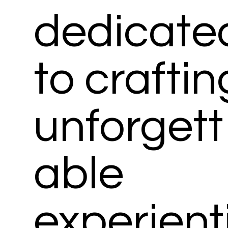
dedicate
to craftin
unforgett
able
experient