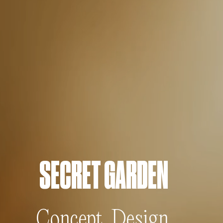
SECRET GARDEN
Concept, Design,