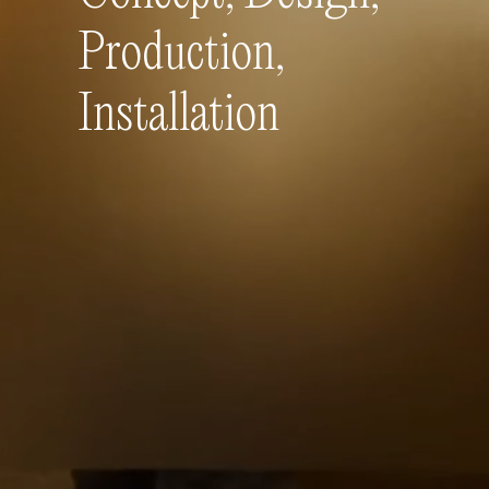
Production,
Installation