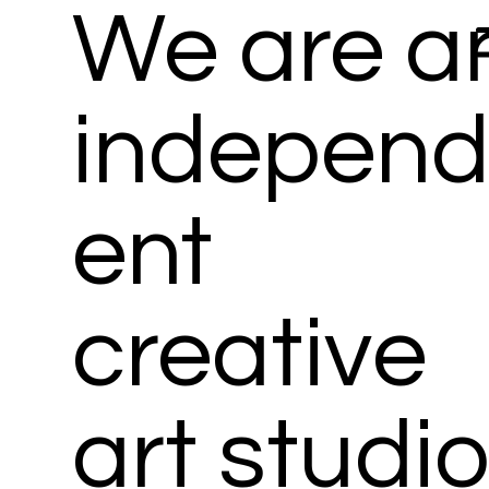
We are a
Menu
indepen
ent
creative
art studi