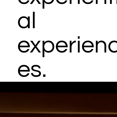
al
experien
es.